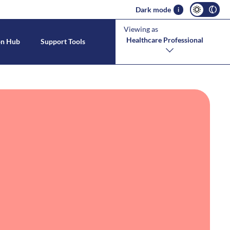
Dark mode
i
Viewing as
Healthcare Professional
on Hub
Support Tools
s With CMPA
estinal Allergies
tool
CMPA Symptoms