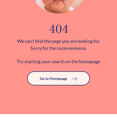
404
We can't find the page you are looking for.
Sorry for the inconvenience.
Try starting your search on the homepage
Go to Homepage