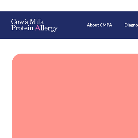
About CMPA
Diagno
Mechanisms Behind CMPA Devel
Breastfeed
All