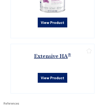
View Product
®
Extensive HA
View Product
References