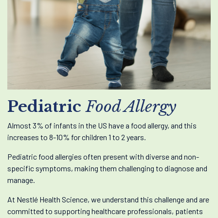
Pediatric
Food Allergy
Almost 3% of infants in the US have a food allergy, and this
increases to 8-10% for children 1 to 2 years.
Pediatric food allergies often present with diverse and non-
specific symptoms, making them challenging to diagnose and
manage.
At Nestlé Health Science, we understand this challenge and are
committed to supporting healthcare professionals, patients