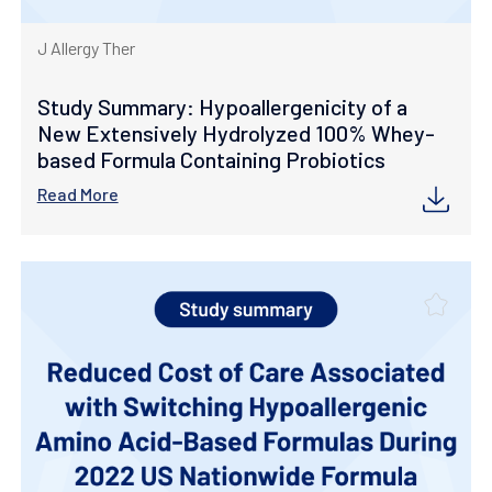
J Allergy Ther
Study Summary: Hypoallergenicity of a
New Extensively Hydrolyzed 100% Whey-
based Formula Containing Probiotics
Read More