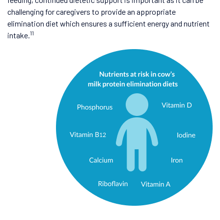
challenging for caregivers to provide an appropriate
elimination diet which ensures a sufficient energy and nutrient
11
intake.