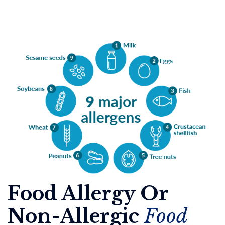
Food Allergy Or
Non-Allergic
Food