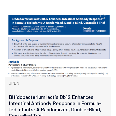
JPEN
Bifidobacterium lactis Bb12 Enhances
Intestinal Antibody Response in Formula-
fed Infants: A Randomized, Double-Blind,
Controlled Trial