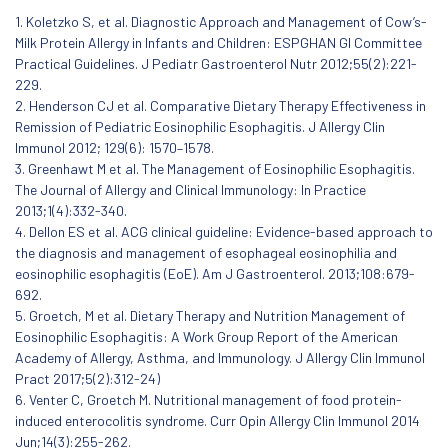
1. Koletzko S, et al. Diagnostic Approach and Management of Cow’s-
Milk Protein Allergy in Infants and Children: ESPGHAN GI Committee
Practical Guidelines. J Pediatr Gastroenterol Nutr 2012;55(2):221-
229.
2. Henderson CJ et al. Comparative Dietary Therapy Effectiveness in
Remission of Pediatric Eosinophilic Esophagitis. J Allergy Clin
Immunol 2012; 129(6): 1570–1578.
3. Greenhawt M et al. The Management of Eosinophilic Esophagitis.
The Journal of Allergy and Clinical Immunology: In Practice
2013;1(4):332-340.
4. Dellon ES et al. ACG clinical guideline: Evidence-based approach to
the diagnosis and management of esophageal eosinophilia and
eosinophilic esophagitis (EoE). Am J Gastroenterol. 2013;108:679-
692.
5. Groetch, M et al. Dietary Therapy and Nutrition Management of
Eosinophilic Esophagitis: A Work Group Report of the American
Academy of Allergy, Asthma, and Immunology. J Allergy Clin Immunol
Pract 2017;5(2):312-24)
6. Venter C, Groetch M. Nutritional management of food protein-
induced enterocolitis syndrome. Curr Opin Allergy Clin Immunol 2014
Jun;14(3):255-262.