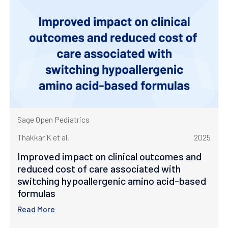
Sage Open Pediatrics
Thakkar K et al.
2025
Improved impact on clinical outcomes and
reduced cost of care associated with
switching hypoallergenic amino acid-based
formulas
Read More