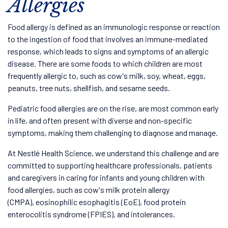
Allergies
Food allergy is defined as an immunologic response or reaction
to the ingestion of food that involves an immune-mediated
response, which leads to signs and symptoms of an allergic
disease. There are some foods to which children are most
frequently allergic to, such as cow's milk, soy, wheat, eggs,
peanuts, tree nuts, shellfish, and sesame seeds.
Pediatric food allergies are on the rise, are most common early
in life, and often present with diverse and non-specific
symptoms, making them challenging to diagnose and manage.
At Nestlé Health Science, we understand this challenge and are
committed to supporting healthcare professionals, patients
and caregivers in caring for infants and young children with
food allergies, such as cow's milk protein allergy
(CMPA), eosinophilic esophagitis (EoE), food protein
enterocolitis syndrome (FPIES), and intolerances.