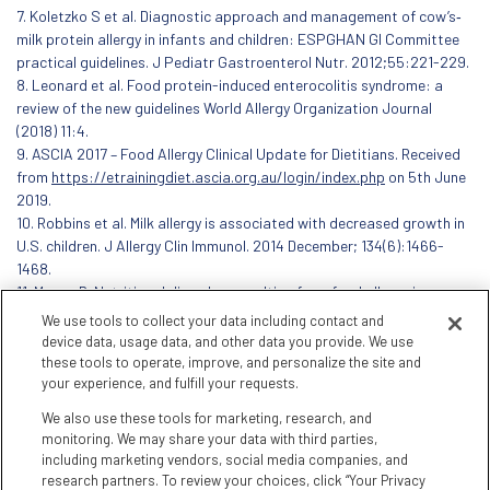
7. Koletzko S et al. Diagnostic approach and management of cow’s‐
milk protein allergy in infants and children: ESPGHAN GI Committee
practical guidelines. J Pediatr Gastroenterol Nutr. 2012;55:221-229.
8. Leonard et al. Food protein-induced enterocolitis syndrome: a
review of the new guidelines World Allergy Organization Journal
(2018) 11:4.
9. ASCIA 2017 – Food Allergy Clinical Update for Dietitians. Received
from
https://etrainingdiet.ascia.org.au/login/index.php
on 5th June
2019.
10. Robbins et al. Milk allergy is associated with decreased growth in
U.S. children. J Allergy Clin Immunol. 2014 December; 134(6):1466-
1468.
11. Meyer, R. Nutritional disorders resulting from food allergy in
children. Pediatr Allergy Immunol. 2018; 29:689–704.
We use tools to collect your data including contact and
device data, usage data, and other data you provide. We use
these tools to operate, improve, and personalize the site and
your experience, and fulfill your requests.
We also use these tools for marketing, research, and
monitoring. We may share your data with third parties,
including marketing vendors, social media companies, and
research partners. To review your choices, click “Your Privacy