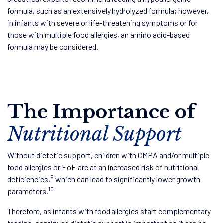
formula, such as an extensively hydrolyzed formula; however,
in infants with severe or life-threatening symptoms or for
those with multiple food allergies, an amino acid-based
formula may be considered.
The Importance of
Nutritional Support
Without dietetic support, children with CMPA and/or multiple
food allergies or EoE are at an increased risk of nutritional
9
deficiencies,
which can lead to significantly lower growth
10
parameters.
Therefore, as infants with food allergies start complementary
feeding, continued dietetic support is important as it can be