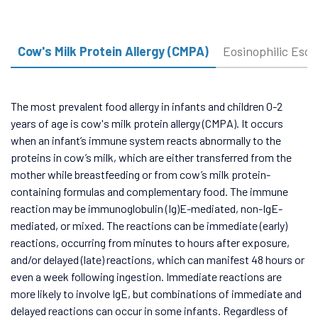
Cow's Milk Protein Allergy (CMPA)
Eosinophilic Esop
The most prevalent food allergy in infants and children 0-2
years of age is cow's milk protein allergy (CMPA). It occurs
when an infant’s immune system reacts abnormally to the
proteins in cow’s milk, which are either transferred from the
mother while breastfeeding or from cow’s milk protein-
containing formulas and complementary food. The immune
reaction may be immunoglobulin (Ig)E-mediated, non-IgE-
mediated, or mixed. The reactions can be immediate (early)
reactions, occurring from minutes to hours after exposure,
and/or delayed (late) reactions, which can manifest 48 hours or
even a week following ingestion. Immediate reactions are
more likely to involve IgE, but combinations of immediate and
delayed reactions can occur in some infants. Regardless of