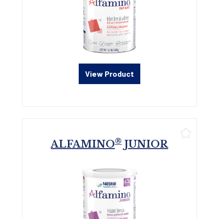
View Product
®
ALFAMINO
JUNIOR