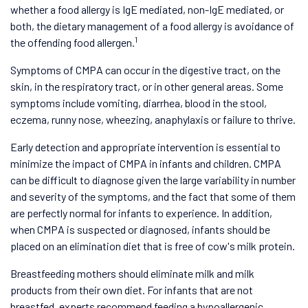
whether a food allergy is IgE mediated, non-IgE mediated, or
both, the dietary management of a food allergy is avoidance of
1
the offending food allergen.
Symptoms of CMPA can occur in the digestive tract, on the
skin, in the respiratory tract, or in other general areas. Some
symptoms include vomiting, diarrhea, blood in the stool,
eczema, runny nose, wheezing, anaphylaxis or failure to thrive.
Early detection and appropriate intervention is essential to
minimize the impact of CMPA in infants and children. CMPA
can be difficult to diagnose given the large variability in number
and severity of the symptoms, and the fact that some of them
are perfectly normal for infants to experience. In addition,
when CMPA is suspected or diagnosed, infants should be
placed on an elimination diet that is free of cow's milk protein.
Breastfeeding mothers should eliminate milk and milk
products from their own diet. For infants that are not
breastfed, experts recommend feeding a hypoallergenic