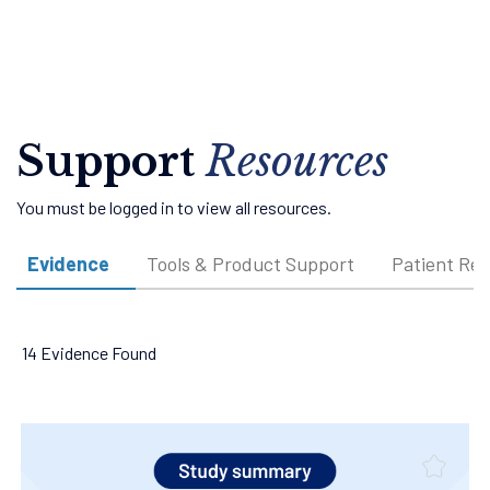
Support
Resources
You must be logged in to view all resources.
Evidence
Tools & Product Support
Patient Re
14 Evidence Found