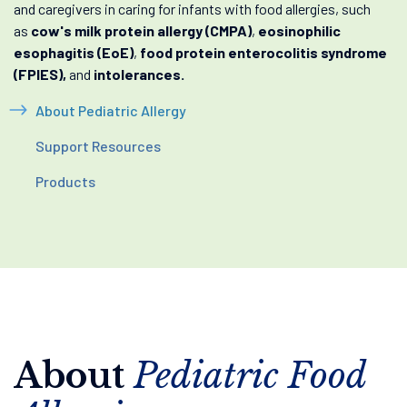
and caregivers in caring for infants with food allergies, such
as
cow's milk protein allergy (CMPA)
,
eosinophilic
esophagitis (EoE)
,
food protein enterocolitis syndrome
(FPIES),
and
intolerances.
About Pediatric Allergy
Support Resources
Products
About
Pediatric Food