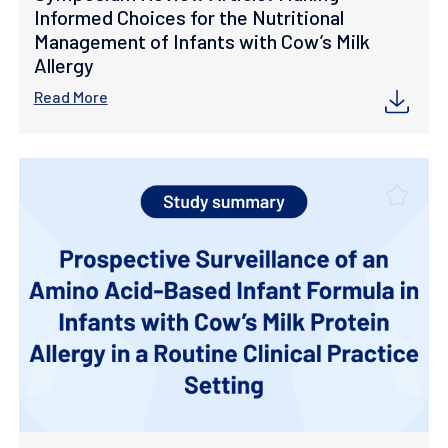
Informed Choices for the Nutritional
Management of Infants with Cow’s Milk
Allergy
Read More