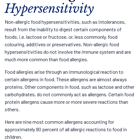
Hypersensitivity
Non-allergic food hypersensitivities, such as intolerances,
result from the inability to digest certain components of
foods, i.e. lactose or fructose, or, less commonly, food
colouring, additives or preservatives. Non-allergic food
hypersensitivities do not involve the immune system and are
much more common than food allergies.
Food allergies arise through an immunological reaction to
certain allergens in food. These allergens are almost always
proteins. Other components in food, such as lactose and other
carbohydrates, do not commonly act as allergens. Certain food
protein allergens cause more or more severe reactions than
others.
Here are nine most common allergens accounting for
approximately 90 percent of all allergic reactions to food in
children.