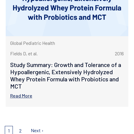
Global Pediatric Health
Fields D, et al.
2016
Study Summary: Growth and Tolerance of a
Hypoallergenic, Extensively Hydrolyzed
Whey Protein Formula with Probiotics and
MCT
Read More
Pagination
Next
Next ›
Current
1
Page
2