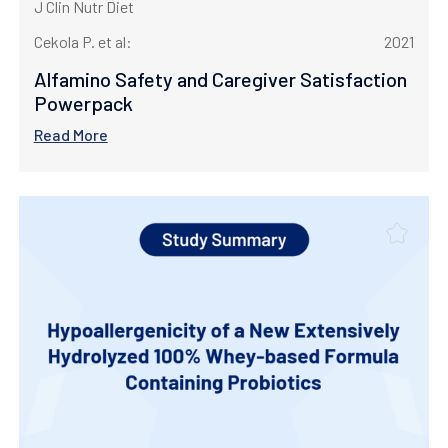
J Clin Nutr Diet
Cekola P. et al:
2021
Alfamino Safety and Caregiver Satisfaction
Powerpack
Read More