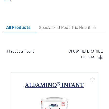
page
page
All Products
Specialized Pediatric Nutrition
3 Products Found
SHOW FILTERS
HIDE
FILTERS
®
ALFAMINO
INFANT