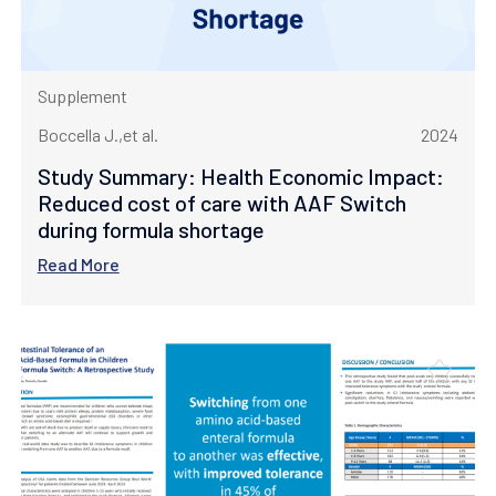
Supplement
Boccella J.,et al.
2024
Study Summary: Health Economic Impact:
Reduced cost of care with AAF Switch
during formula shortage
Read More