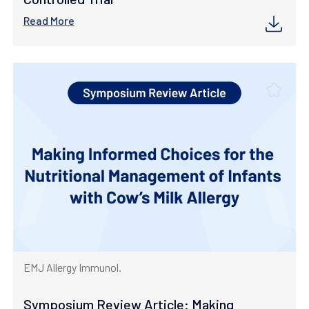
Read More
EMJ Allergy Immunol.
Symposium Review Article: Making