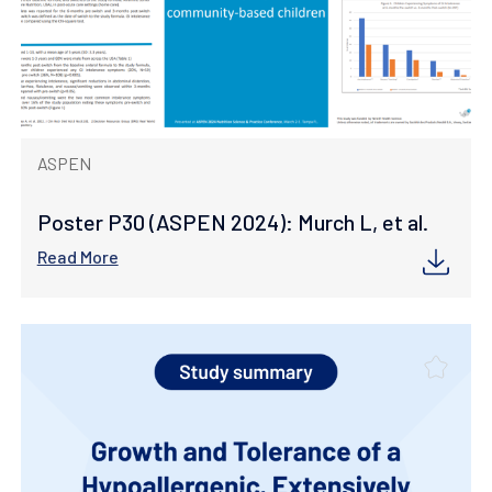
ASPEN
Poster P30 (ASPEN 2024): Murch L, et al.
Read More