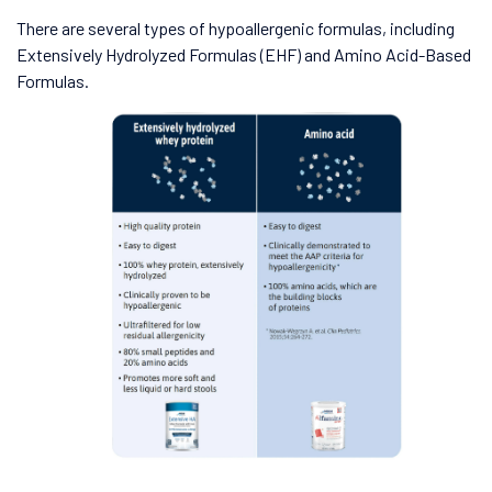
There are several types of hypoallergenic formulas, including
Extensively Hydrolyzed Formulas (EHF) and Amino Acid-Based
Formulas.