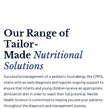
Our Range of
Tailor-
Made
Nutritional
Solutions
Successful management of a pediatric food allergy, like CMPA,
starts with an early diagnosis and requires ongoing support to
ensure that infants and young children receive an appropriate
elimination diet in order to reach their full potential. Nestlé
Health Science is committed to helping you and your patients
throughout the diagnosis and management journey.