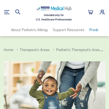
Nestlé Health Sc
Intended only for
Search
U.S. Healthcare Professionals
About Pediatric Allergy
Support Resources
Products
Home
Therapeutic Areas
Pediatric Therapeutic Area
Pe