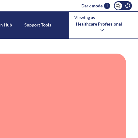
Dark mode
i
Viewing as
Healthcare Professional
on Hub
Support Tools
s With CMPA
estinal Allergies
tool
CMPA Symptoms