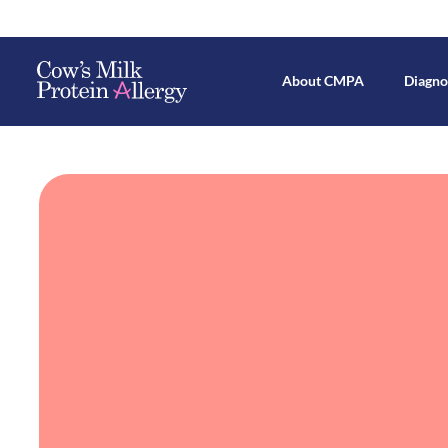
About CMPA
Diagno
Mechanisms Behind CMPA Devel
Breastfeed
All