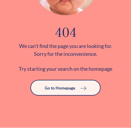
404
We can't find the page you are looking for.
Sorry for the inconvenience.
Try starting your search on the homepage
Go to Homepage