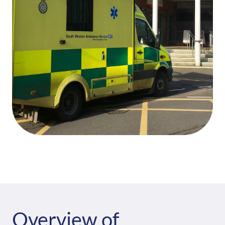
Overview of