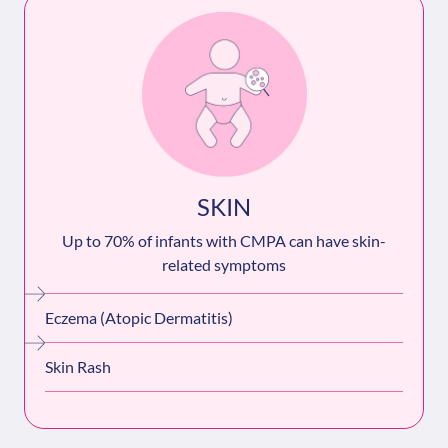
SKIN
Up to 70% of infants with CMPA can have skin-
related symptoms
Eczema (Atopic Dermatitis)
Skin Rash