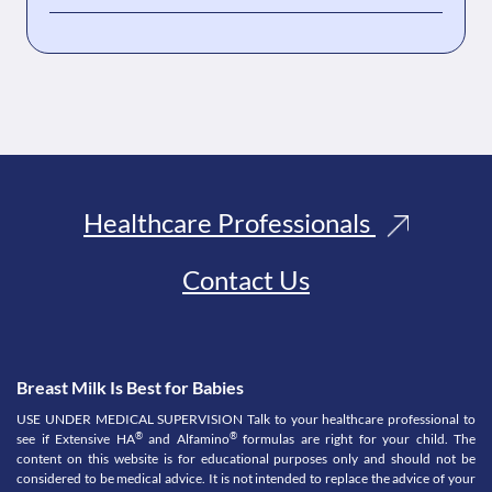
Healthcare Professionals
Contact Us
Breast Milk Is Best for Babies
USE UNDER MEDICAL SUPERVISION Talk to your healthcare professional to
®
®
see if Extensive HA
and Alfamino
formulas are right for your child. The
content on this website is for educational purposes only and should not be
considered to be medical advice. It is not intended to replace the advice of your