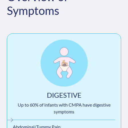
Symptoms
DIGESTIVE
Up to 60% of infants with CMPA have digestive
symptoms
Abdominal/Tummy Pain