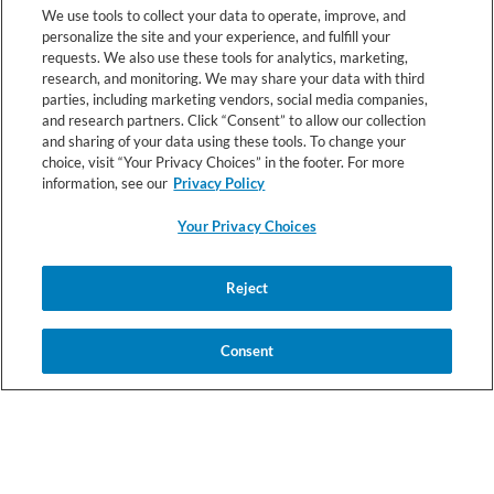
We use tools to collect your data to operate, improve, and
personalize the site and your experience, and fulfill your
requests. We also use these tools for analytics, marketing,
RESOURCES
research, and monitoring. We may share your data with third
parties, including marketing vendors, social media companies,
and research partners. Click “Consent” to allow our collection
and sharing of your data using these tools. To change your
choice, visit “Your Privacy Choices” in the footer. For more
information, see our
Privacy Policy
Your Privacy Choices
© 2026 Nestlé Health Science All rights reserved.
Reject
Your
Health
Registered Dietitian
Terms &
Privacy
Privacy
Data
Connect Terms
Conditions
Notice
Choices
Notice
Consent