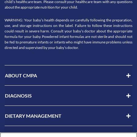
child’s healthcare team. Please consult your healthcare team with any questions
about the appropriate nutrition for your child.
WARNING: Your baby’s health depends on carefully following the preparation,
use, and storage instructions on the label. Failure to follow these instructions
could result in severe harm. Consult your baby’s doctor about the appropriate
formula for your baby. Powdered infant formulas are not sterile and should not
be fed to premature infants or infants who might have immune problems unless
directed and supervised by your baby’s doctor.
ABOUT CMPA
DIAGNOSIS
DIETARY MANAGEMENT
LIVING WITH CMPA