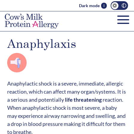
Dark mode
i
Anaphylaxis
Anaphylactic shock is a severe, immediate, allergic
reaction, which can affect many organ/systems. It is
a serious and potentially
life threatening
reaction.
When anaphylactic shock is most severe, a baby
may experience airway narrowing and swelling, and
a drop in blood pressure making it difficult for them
to breathe.