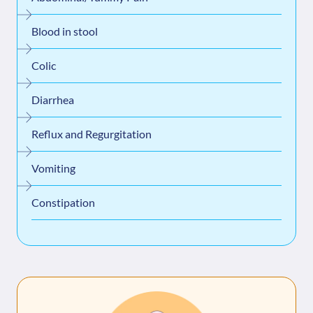
Blood in stool
Colic
Diarrhea
Reflux and Regurgitation
Vomiting
Constipation