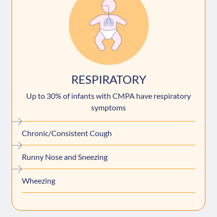
RESPIRATORY
Up to 30% of infants with CMPA have respiratory
symptoms
Chronic/Consistent Cough
Runny Nose and Sneezing
Wheezing