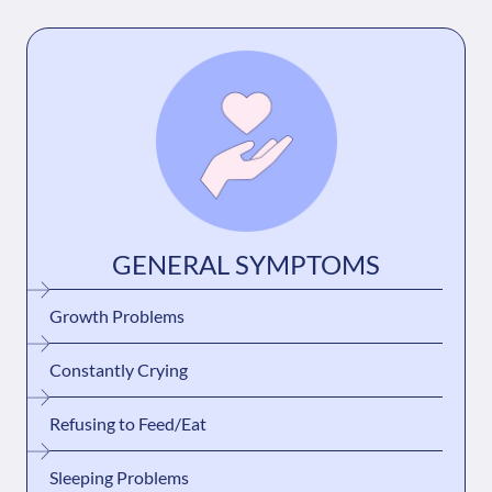
GENERAL SYMPTOMS
Growth Problems
Constantly Crying
Refusing to Feed/Eat
Sleeping Problems