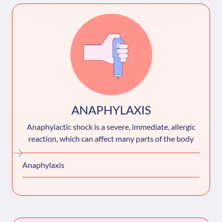
ANAPHYLAXIS
Anaphylactic shock is a severe, immediate, allergic
reaction, which can affect many parts of the body
Anaphylaxis