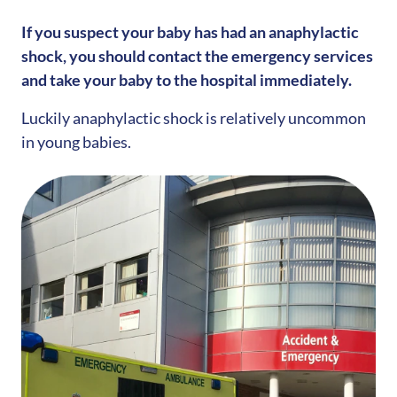
If you suspect your baby has had an anaphylactic
shock, you should contact the emergency services
and take your baby to the hospital immediately.
Luckily anaphylactic shock is relatively uncommon
in young babies.