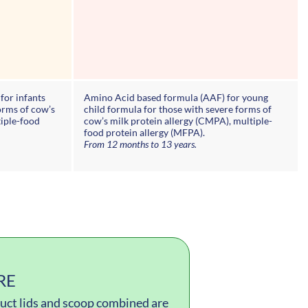
for infants
Amino Acid based formula (AAF) for young
orms of cow’s
child formula for those with severe forms of
tiple-food
cow’s milk protein allergy (CMPA), multiple-
food protein allergy (MFPA).
From 12 months to 13 years.
RE
oduct lids and scoop combined are