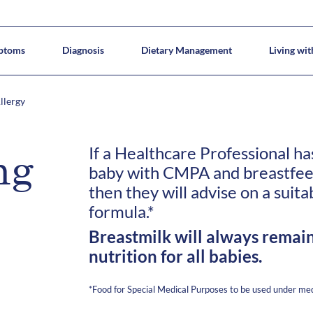
ptoms
Diagnosis
Dietary Management
Living wi
Causes
tical tips
Breastfeeding
CMPA Types
Recipes
Diagnostic Elimination Diet
Meet Allergy Allie
Our Hypoallergenic Formulas
Complementary feeding in CMPA
CMPA or Lactose Intolerance
Common questions
Pre-CoMiSS™
Dietary changes
Multiple Food A
Dairy introduc
llergy
If a Healthcare Professional h
ng
baby with CMPA and breastfeedi
then they will advise on a suita
formula.*
Breastmilk will always remain
nutrition for all babies.
*Food for Special Medical Purposes to be used under med