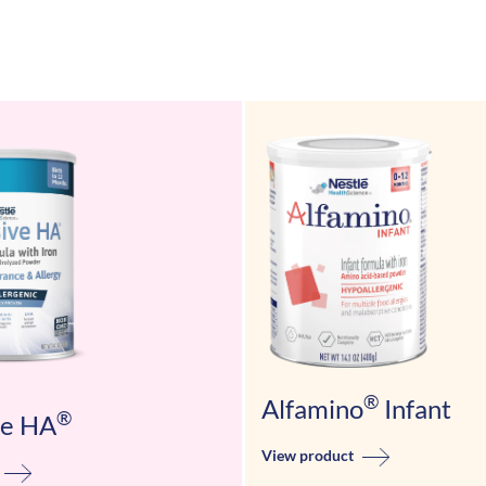
®
Alfamino
Infant
®
ve HA
View product