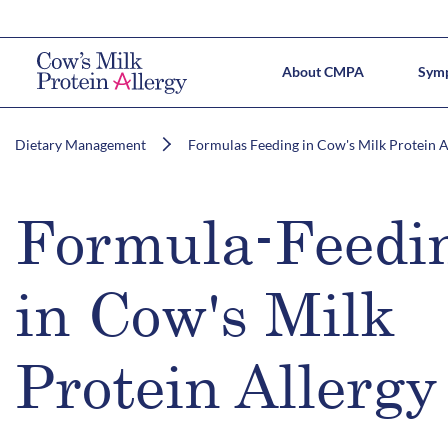
About CMPA
Sym
CMPA 
Prac
Dietary Management
Formulas Feeding in Cow's Milk Protein A
Formula-Feedi
in Cow's Milk
Protein Allergy