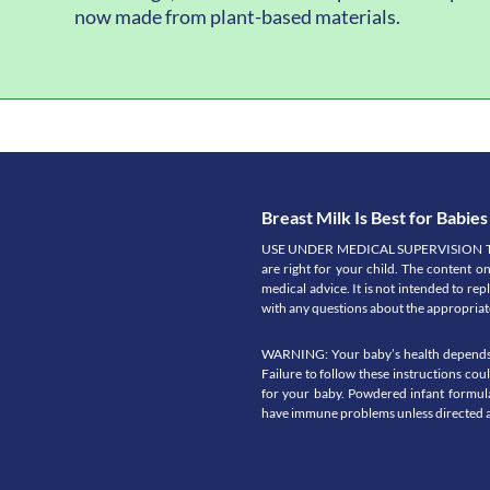
now made from plant-based materials.
Breast Milk Is Best for Babies
USE UNDER MEDICAL SUPERVISION Talk t
are right for your child. The content o
medical advice. It is not intended to re
with any questions about the appropriate
WARNING: Your baby’s health depends on
Failure to follow these instructions co
for your baby. Powdered infant formula
have immune problems unless directed a