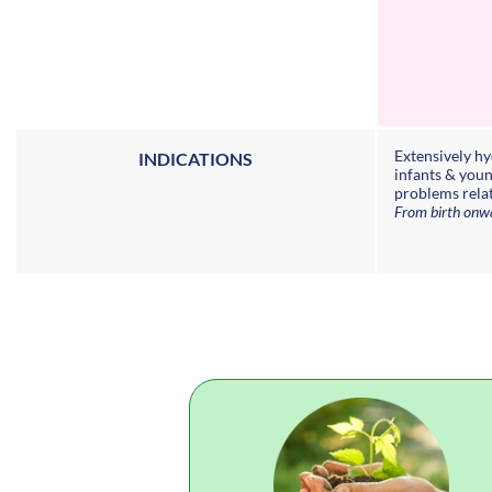
Extensively h
INDICATIONS
infants & youn
problems rela
From birth onw