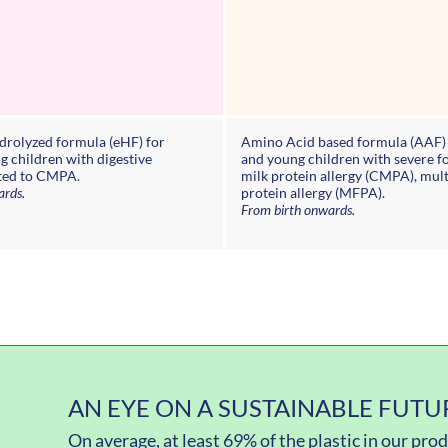
ydrolyzed formula (eHF) for
Amino Acid based formula (AAF) 
g children with digestive
and young children with severe f
ted to CMPA.
milk protein allergy (CMPA), mul
ards.
protein allergy (MFPA).
From birth onwards.
AN EYE ON A SUSTAINABLE FUTU
On average, at least 69% of the plastic in our pr