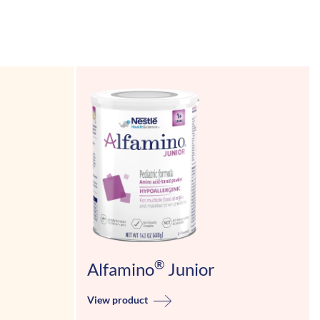
®
Alfamino
Junior
View product