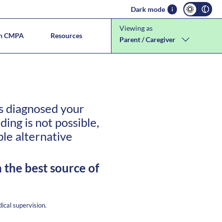
Dark mode
i
Viewing as
th CMPA
Resources
Parent / Caregiver
llergies
tion
as diagnosed your
ng is not possible,
ble alternative
 the best source of
ical supervision.