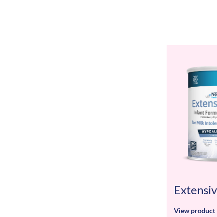
Extensi
View product