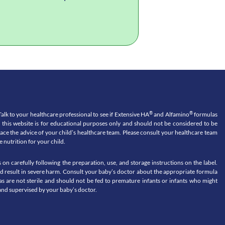
®
®
o your healthcare professional to see if Extensive HA
and Alfamino
formulas
n this website is for educational purposes only and should not be considered to be
place the advice of your child’s healthcare team. Please consult your healthcare team
 nutrition for your child.
 carefully following the preparation, use, and storage instructions on the label.
uld result in severe harm. Consult your baby’s doctor about the appropriate formula
s are not sterile and should not be fed to premature infants or infants who might
nd supervised by your baby’s doctor.