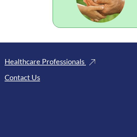
Healthcare Professionals
Contact Us