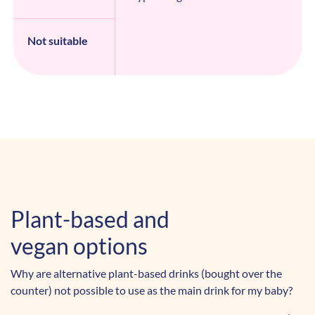
Not suitable
Plant-based and
vegan options
Why are alternative plant-based drinks (bought over the
counter) not possible to use as the main drink for my baby?