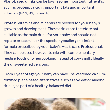
Plant-based drinks can be low in some important nutrient’s,
such as protein, calcium, important fats and important
vitamins (B12, B2, D, and E).
Protein, vitamins and minerals are needed for your baby’s
growth and development. These drinks are therefore not
suitable as the main drink for your baby and should not
replace breastmilk or the special hypoallergenic infant
formula prescribed by your baby’s Healthcare Professional.
They can be used however to mix with complementary
feeding foods or when cooking, instead of cow’s milk. Ideally
the unsweetened versions.
From 1 year of age your baby can have unsweetened calcium-
fortified plant-based alternatives, such as soy, oat or almond
drinks, as part of a healthy, balanced diet.