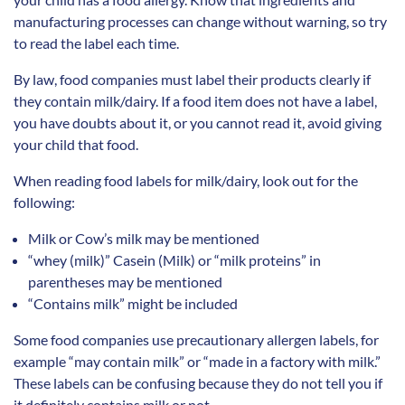
manufacturing processes can change without warning, so try
to read the label each time.
By law, food companies must label their products clearly if
they contain milk/dairy. If a food item does not have a label,
you have doubts about it, or you cannot read it, avoid giving
your child that food.
When reading food labels for milk/dairy, look out for the
following:
Milk or Cow’s milk may be mentioned
“whey (milk)” Casein (Milk) or “milk proteins” in
parentheses may be mentioned
“Contains milk” might be included
Some food companies use precautionary allergen labels, for
example “may contain milk” or “made in a factory with milk.”
These labels can be confusing because they do not tell you if
it definitely contains milk or not.