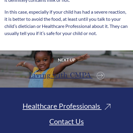
In this case, especially if your child has had a severe reaction,
it is better to avoid the food, at least until you talk to your
child’s dietician or Healthcare Professional about it. They can
usually tell you if it’s safe for your child or not.
NEXT UP
Living with CMPA
Healthcare Professionals
Contact Us