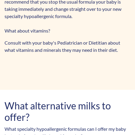
recommend that you stop the usual formula your baby is
taking immediately and change straight over to your new
specialty hypoallergenic formula.
What about vitamins?
Consult with your baby's Pediatrician or Dietitian about
what vitamins and minerals they may need in their diet.
What alternative
milks to
offer?
What specialty hypoallergenic formulas can I offer my baby