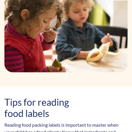
Tips for reading
food labels
Reading food packing labels is important to master when
your child has a food allergy. Know that ingredients and