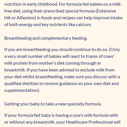
nutrition in early childhood. For formula fed babies on a milk-
free diet, using their prescribed special formula (Extensive
HA or Alfamino) in foods and recipes can help improve intake
of both energy and key nutrients like calcium.
Breastfeeding and complementary feeding.
If you are breastfeeding you should continue to do so. (Only
a very small number of babies will react to traces of cows’
milk protein from mother’s diet coming through in
breastmilk. If you have been advised to exclude milk from
your diet whilst breastfeeding, make sure you discuss with a
qualified dietitian to receive guidance on your own diet and
supplementation).
Getting your baby to take a new specialty formula.
If your formula fed baby is having a cow’s milk formula with
or without any breastmilk, your Healthcare Professional will