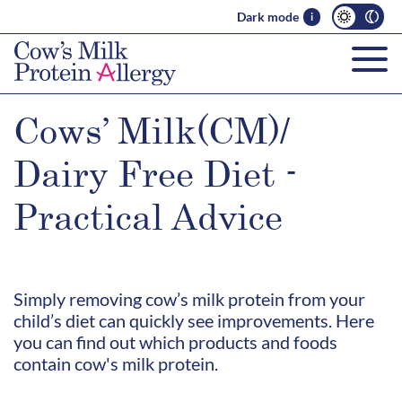
Dark mode
i
Cows’ Milk(CM)/
Dairy Free Diet -
Practical Advice
Simply removing cow’s milk protein from your
child’s diet can quickly see improvements. Here
you can find out which products and foods
contain cow's milk protein.