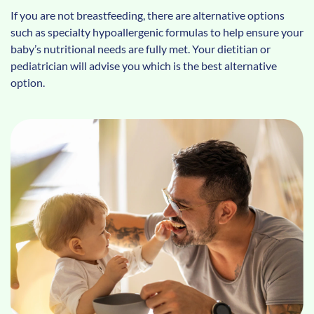
If you are not breastfeeding, there are alternative options
such as specialty hypoallergenic formulas to help ensure your
baby’s nutritional needs are fully met. Your dietitian or
pediatrician will advise you which is the best alternative
option.