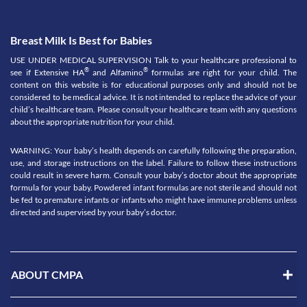
Breast Milk Is Best for Babies
USE UNDER MEDICAL SUPERVISION Talk to your healthcare professional to
®
®
see if Extensive HA
and Alfamino
formulas are right for your child. The
content on this website is for educational purposes only and should not be
considered to be medical advice. It is not intended to replace the advice of your
child’s healthcare team. Please consult your healthcare team with any questions
about the appropriate nutrition for your child.
WARNING: Your baby’s health depends on carefully following the preparation,
use, and storage instructions on the label. Failure to follow these instructions
could result in severe harm. Consult your baby’s doctor about the appropriate
formula for your baby. Powdered infant formulas are not sterile and should not
be fed to premature infants or infants who might have immune problems unless
directed and supervised by your baby’s doctor.
ABOUT CMPA