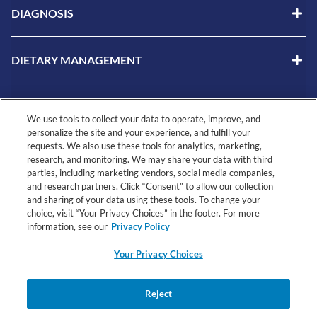
DIAGNOSIS
DIETARY MANAGEMENT
LIVING WITH CMPA
We use tools to collect your data to operate, improve, and
personalize the site and your experience, and fulfill your
requests. We also use these tools for analytics, marketing,
RESOURCES
research, and monitoring. We may share your data with third
parties, including marketing vendors, social media companies,
and research partners. Click “Consent” to allow our collection
and sharing of your data using these tools. To change your
choice, visit “Your Privacy Choices” in the footer. For more
information, see our
Privacy Policy
Your Privacy Choices
© 2026 Nestlé Health Science All rights reserved.
Your
Health
Reject
Registered Dietitian
Terms &
Privacy
Privacy
Data
Connect Terms
Conditions
Notice