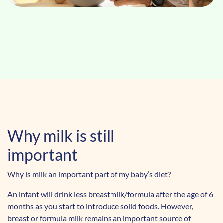
Why milk is still
important
Why is milk an important part of my baby’s diet?
An infant will drink less breastmilk/formula after the age of 6
months as you start to introduce solid foods. However,
breast or formula milk remains an important source of