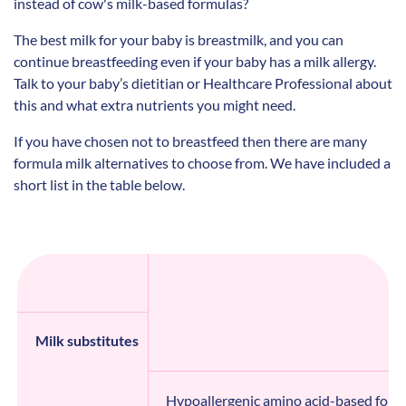
instead of cow's milk-based formulas?
The best milk for your baby is breastmilk, and you can
continue breastfeeding even if your baby has a milk allergy.
Talk to your baby’s dietitian or Healthcare Professional about
this and what extra nutrients you might need.
If you have chosen not to breastfeed then there are many
formula milk alternatives to choose from. We have included a
short list in the table below.
Milk substitutes
Hypoallergenic amino acid-based form