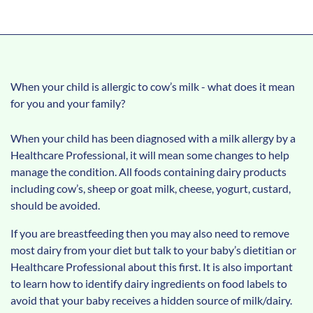
When your child is allergic to cow’s milk - what does it mean
for you and your family?
When your child has been diagnosed with a milk allergy by a
Healthcare Professional, it will mean some changes to help
manage the condition. All foods containing dairy products
including cow’s, sheep or goat milk, cheese, yogurt, custard,
should be avoided.
If you are breastfeeding then you may also need to remove
most dairy from your diet but talk to your baby’s dietitian or
Healthcare Professional about this first. It is also important
to learn how to identify dairy ingredients on food labels to
avoid that your baby receives a hidden source of milk/dairy.