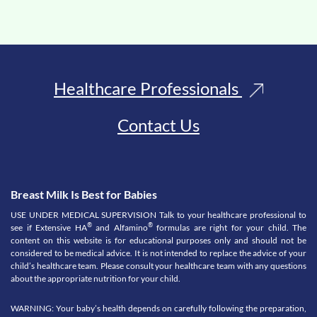
Healthcare Professionals
Contact Us
Breast Milk Is Best for Babies
USE UNDER MEDICAL SUPERVISION Talk to your healthcare professional to
®
®
see if Extensive HA
and Alfamino
formulas are right for your child. The
content on this website is for educational purposes only and should not be
considered to be medical advice. It is not intended to replace the advice of your
child’s healthcare team. Please consult your healthcare team with any questions
about the appropriate nutrition for your child.
WARNING: Your baby’s health depends on carefully following the preparation,