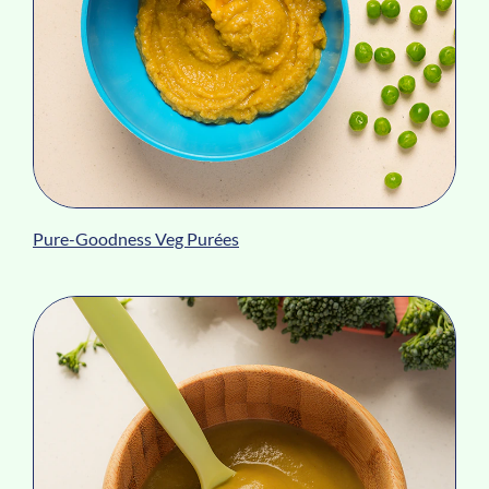
Pure-Goodness Veg Purées