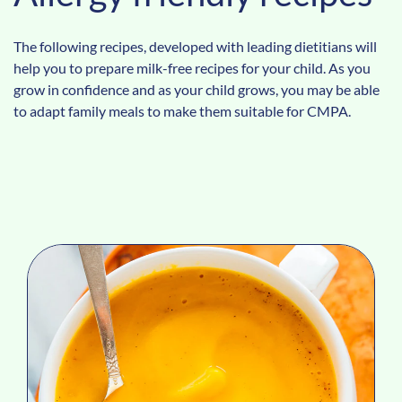
The following recipes, developed with leading dietitians will
help you to prepare milk-free recipes for your child. As you
grow in confidence and as your child grows, you may be able
to adapt family meals to make them suitable for CMPA.