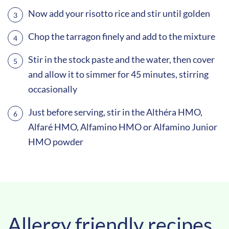
Now add your risotto rice and stir until golden
Chop the tarragon finely and add to the mixture
Stir in the stock paste and the water, then cover
and allow it to simmer for 45 minutes, stirring
occasionally
Just before serving, stir in the Althéra HMO,
Alfaré HMO, Alfamino HMO or Alfamino Junior
HMO powder
Allergy friendly recipes