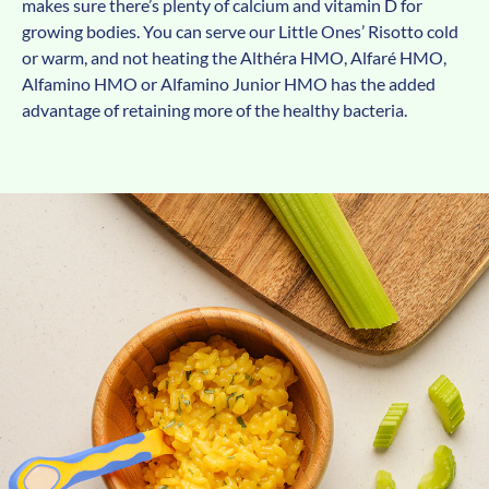
makes sure there’s plenty of calcium and vitamin D for
growing bodies. You can serve our Little Ones’ Risotto cold
or warm, and not heating the Althéra HMO, Alfaré HMO,
Alfamino HMO or Alfamino Junior HMO has the added
advantage of retaining more of the healthy bacteria.