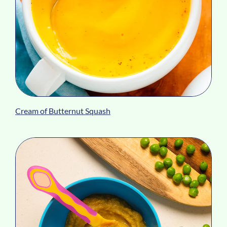
Cream of Butternut Squash