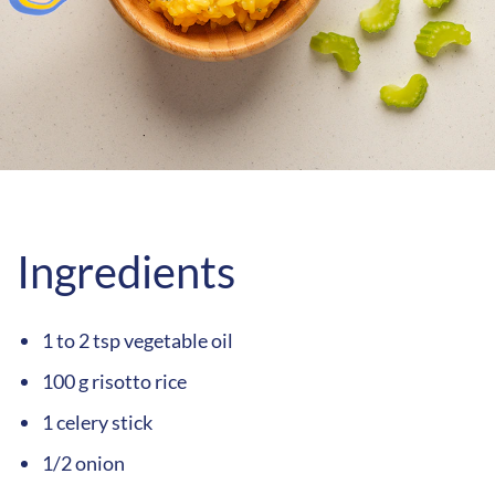
Ingredients
1 to 2 tsp vegetable oil
100 g risotto rice
1 celery stick
1/2 onion