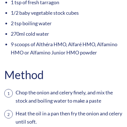
1 tsp of fresh tarragon
1/2 baby vegetable stock cubes
2 tsp boiling water
270ml cold water
9 scoops of Althéra HMO, Alfaré HMO, Alfamino
HMO or Alfamino Junior HMO powder
Method
Chop the onion and celery finely, and mix the
stock and boiling water to make a paste
Heat the oil in a pan then fry the onion and celery
until soft.