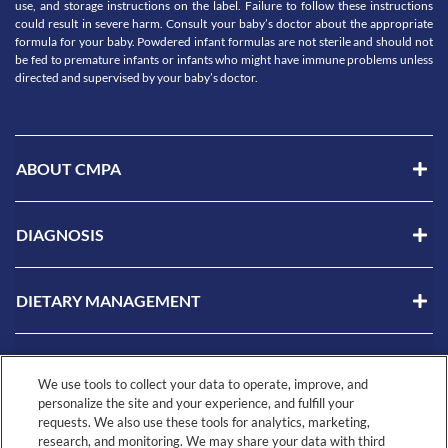
use, and storage instructions on the label. Failure to follow these instructions
could result in severe harm. Consult your baby’s doctor about the appropriate
formula for your baby. Powdered infant formulas are not sterile and should not
be fed to premature infants or infants who might have immune problems unless
directed and supervised by your baby’s doctor.
ABOUT CMPA
DIAGNOSIS
DIETARY MANAGEMENT
LIVING WITH CMPA
We use tools to collect your data to operate, improve, and
personalize the site and your experience, and fulfill your
requests. We also use these tools for analytics, marketing,
RESOURCES
research, and monitoring. We may share your data with third