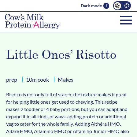
Dark mode
i
Little Ones’ Risotto
prep
10m cook
Makes
Risotto is not only full of starch, the texture makes it great
for helping little ones get used to chewing. This recipe
makes 2 toddler or 4 baby portions, but you can adapt and
expand it in all kinds of ways, adding protein or additional
veg to cater for the whole family. Adding Althéra HMO,
Alfaré HMO, Alfamino HMO or Alfamino Junior HMO also