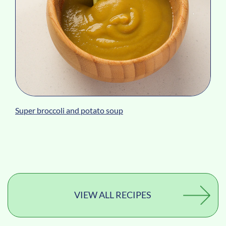
Super broccoli and potato soup
VIEW ALL RECIPES