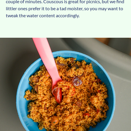
couple of minutes. Couscous is great for picnics, but we find
littler ones prefer it to be a tad moister, so you may want to
tweak the water content accordingly.