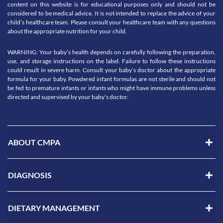
content on this website is for educational purposes only and should not be
considered to be medical advice. It is not intended to replace the advice of your
child’s healthcare team. Please consult your healthcare team with any questions
about the appropriate nutrition for your child.
WARNING: Your baby’s health depends on carefully following the preparation,
use, and storage instructions on the label. Failure to follow these instructions
could result in severe harm. Consult your baby’s doctor about the appropriate
formula for your baby. Powdered infant formulas are not sterile and should not
be fed to premature infants or infants who might have immune problems unless
directed and supervised by your baby’s doctor.
ABOUT CMPA
DIAGNOSIS
DIETARY MANAGEMENT