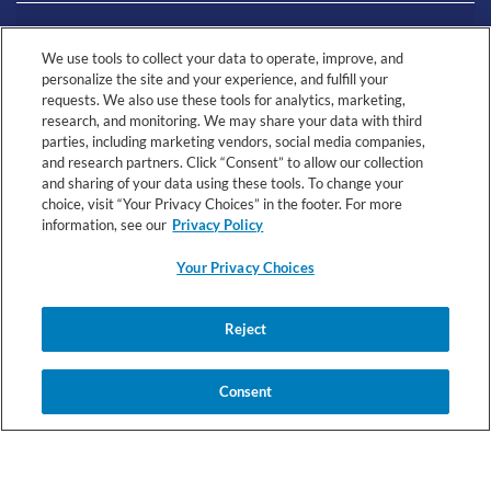
LIVING WITH CMPA
We use tools to collect your data to operate, improve, and
personalize the site and your experience, and fulfill your
requests. We also use these tools for analytics, marketing,
RESOURCES
research, and monitoring. We may share your data with third
parties, including marketing vendors, social media companies,
and research partners. Click “Consent” to allow our collection
and sharing of your data using these tools. To change your
choice, visit “Your Privacy Choices” in the footer. For more
information, see our
Privacy Policy
Your Privacy Choices
© 2026 Nestlé Health Science All rights reserved.
Your
Health
Reject
Registered Dietitian
Terms &
Privacy
Privacy
Data
Connect Terms
Conditions
Notice
Choices
Notice
Consent