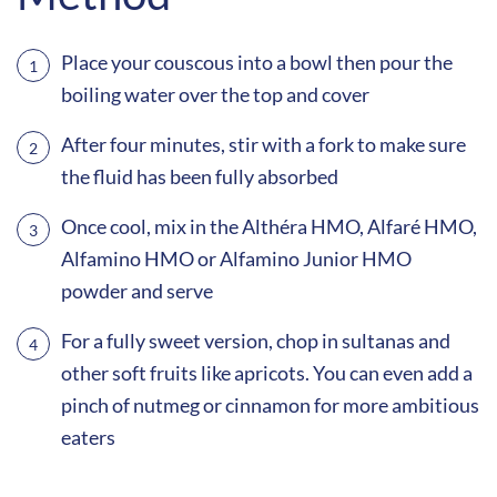
Place your couscous into a bowl then pour the
boiling water over the top and cover
After four minutes, stir with a fork to make sure
the fluid has been fully absorbed
Once cool, mix in the Althéra HMO, Alfaré HMO,
Alfamino HMO or Alfamino Junior HMO
powder and serve
For a fully sweet version, chop in sultanas and
other soft fruits like apricots. You can even add a
pinch of nutmeg or cinnamon for more ambitious
eaters