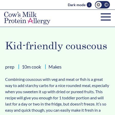
Dark mode
i
Kid-friendly couscous
prep
10m cook
Makes
Combining couscous with veg and meat or fish is a great
way to add starchy carbs for a nice rounded meal, especially
when you sweeten it up with dried or pureed fruits. This
recipe will give you enough for 1 toddler portion and will
last for a day or two in the fridge, but doesn’t freeze. It’s so
easy and quick though, you can easily make it fresh in a