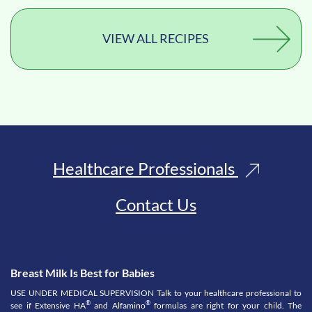
VIEW ALL RECIPES
Healthcare Professionals
Contact Us
Breast Milk Is Best for Babies
USE UNDER MEDICAL SUPERVISION Talk to your healthcare professional to
®
®
see if Extensive HA
and Alfamino
formulas are right for your child. The