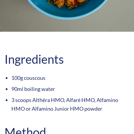
Ingredients
100g couscous
90ml boiling water
3 scoops Althéra HMO, Alfaré HMO, Alfamino
HMO or Alfamino Junior HMO powder
Method