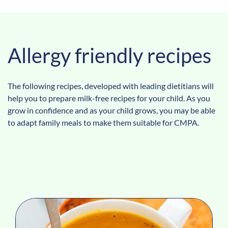
Allergy friendly recipes
The following recipes, developed with leading dietitians will
help you to prepare milk-free recipes for your child. As you
grow in confidence and as your child grows, you may be able
to adapt family meals to make them suitable for CMPA.