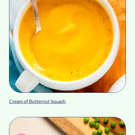
Cream of Butternut Squash