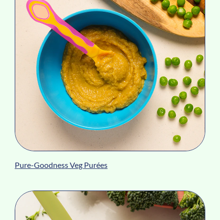
Pure-Goodness Veg Purées