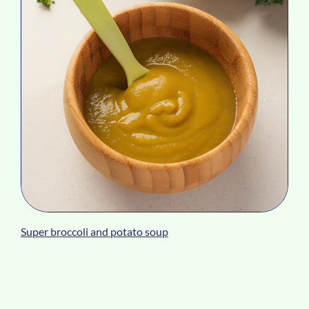
Super broccoli and potato soup