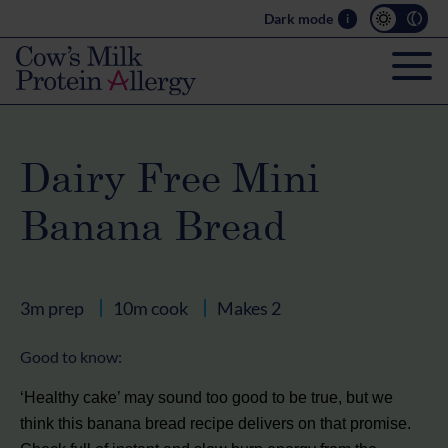
Dark mode
i
Dairy Free Mini
Banana Bread
3m prep
10m cook
Makes 2
Good to know:
‘Healthy cake’ may sound too good to be true, but we
think this banana bread recipe delivers on that promise.