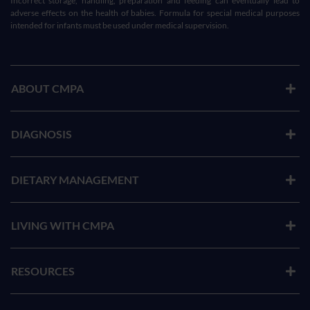
Incorrect storage, handling, preparation and feeding can eventually lead to
adverse effects on the health of babies. Formula for special medical purposes
intended for infants must be used under medical supervision.
ABOUT CMPA
DIAGNOSIS
DIETARY MANAGEMENT
LIVING WITH CMPA
RESOURCES