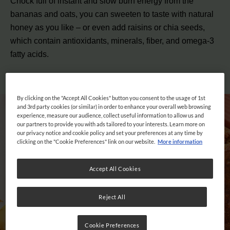
Chock full of instant and slow burn energy from the
bananas and oats, you can sweeten to taste with natural
honey as you like – or even add raisins or chia seeds,
which contain
antioxidants, minerals, fiber, and omega-3
fatty acids
.
By clicking on the "Accept All Cookies" button you consent to the usage of 1st
and 3rd party cookies (or similar) in order to enhance your overall web browsing
experience, measure our audience, collect useful information to allow us and
our partners to provide you with ads tailored to your interests. Learn more on
our privacy notice and cookie policy and set your preferences at any time by
clicking on the "Cookie Preferences" link on our website.
More information
Accept All Cookies
Reject All
Cookie Preferences