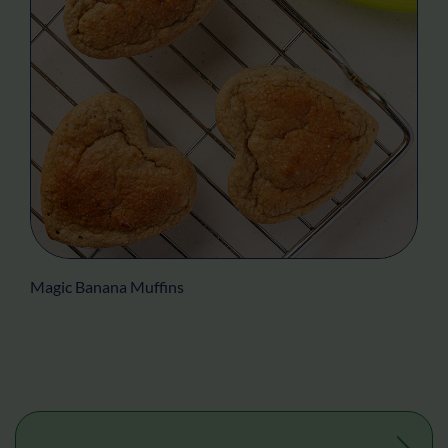
Magic Banana Muffins