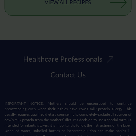
VIEW ALL RECIPES
Healthcare Professionals
Contact Us
IMPORTANT NOTICE: Mothers should be encouraged to continue
breastfeeding even when their babies have cow’s milk protein allergy. This
usually requires qualified dietary counseling to completely exclude all sources of
cow’s milk protein from the mothers’ diet. If a decision to use a special formula
intended for infants is taken, it is important to follow the instructions on the label.
Unboiled water, unboiled bottles or incorrect dilution can make babies ill.