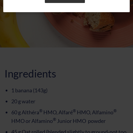
Ingredients
1 banana (143g)
20 g water
®
®
®
60 g Althéra
HMO, Alfaré
HMO, Alfamino
®
HMO or Alfamino
Junior HMO powder
45 g Oat rolled (blended slightly to ground-not too