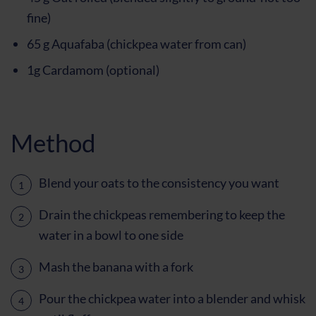
fine)
65 g Aquafaba (chickpea water from can)
1g Cardamom (optional)
Method
Blend your oats to the consistency you want
Drain the chickpeas remembering to keep the
water in a bowl to one side
Mash the banana with a fork
Pour the chickpea water into a blender and whisk