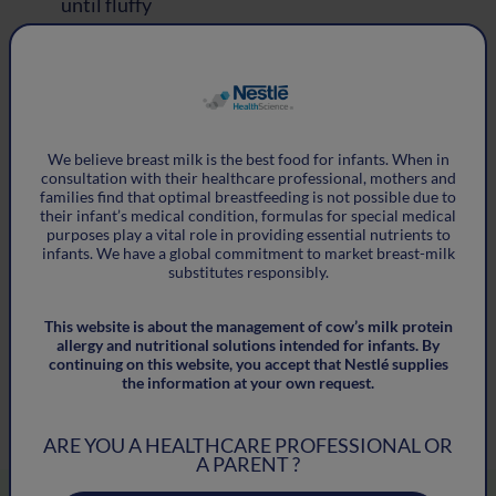
until fluffy
®
®
Stir in the Althéra
HMO, Alfaré
HMO,
®
®
Alfamino
HMO or Alfamino
Junior HMO and
cardamom
We believe breast milk is the best food for infants. When in
Add the mashed banana and oats, and mix well
consultation with their
healthcare professional, mothers and
families find that optimal breastfeeding is not
possible due to
Add the water and mix through
their infant’s medical condition, formulas for special medical
purposes
play a vital role in providing essential nutrients to
infants. We have a global
commitment to market breast-milk
Form into about 8-12 rough stick shapes on
substitutes responsibly.
greaseproof paper
This website is about the management of cow’s milk protein
allergy and nutritional
solutions intended for infants. By
Bake for 12 mins at 180 degrees Celsius. Make
continuing on this website, you accept that Nestlé
supplies
sure they are cool before serving
the information at your own request.
ARE YOU A HEALTHCARE PROFESSIONAL OR
A PARENT ?