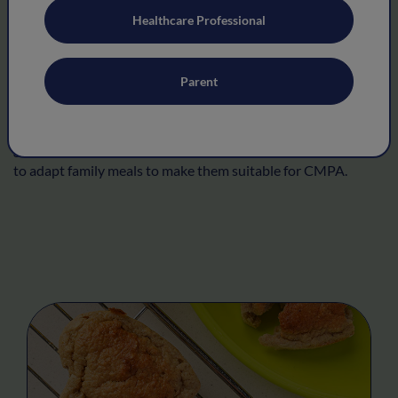
Healthcare Professional
Allergy friendly recipes
Parent
The following recipes, developed with leading dietitians will
help you to prepare milk-free recipes for your child. As you
grow in confidence and as your child grows, you may be able
to adapt family meals to make them suitable for CMPA.